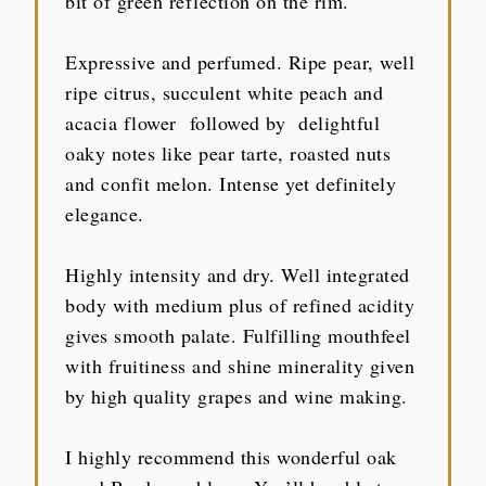
bit of green reflection on the rim.
Expressive and perfumed. Ripe pear, well
ripe citrus, succulent white peach and
acacia flower followed by delightful
oaky notes like pear tarte, roasted nuts
and confit melon. Intense yet definitely
elegance.
Highly intensity and dry. Well integrated
body with medium plus of refined acidity
gives smooth palate. Fulfilling mouthfeel
with fruitiness and shine minerality given
by high quality grapes and wine making.
I highly recommend this wonderful oak