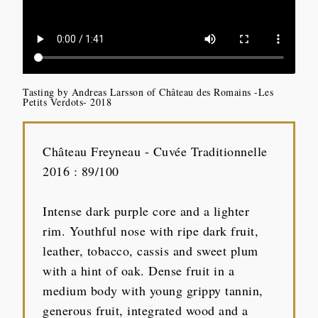
Tasting by Andreas Larsson of Château des Romains -Les
Petits Verdots- 2018
Château Freyneau - Cuvée Traditionnelle
2016 : 89/100
Intense dark purple core and a lighter
rim. Youthful nose with ripe dark fruit,
leather, tobacco, cassis and sweet plum
with a hint of oak. Dense fruit in a
medium body with young grippy tannin,
generous fruit, integrated wood and a