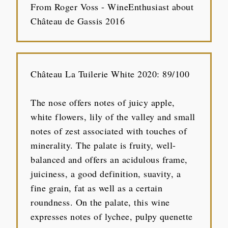
From Roger Voss - WineEnthusiast about
Château de Gassis 2016
Château La Tuilerie White 2020: 89/100
The nose offers notes of juicy apple,
white flowers, lily of the valley and small
notes of zest associated with touches of
minerality. The palate is fruity, well-
balanced and offers an acidulous frame,
juiciness, a good definition, suavity, a
fine grain, fat as well as a certain
roundness. On the palate, this wine
expresses notes of lychee, pulpy quenette