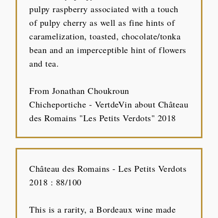
pulpy raspberry associated with a touch
of pulpy cherry as well as fine hints of
caramelization, toasted, chocolate/tonka
bean and an imperceptible hint of flowers
and tea.
From Jonathan Choukroun
Chicheportiche - VertdeVin about Château
des Romains "Les Petits Verdots" 2018
Château des Romains - Les Petits Verdots
2018 : 88/100
This is a rarity, a Bordeaux wine made