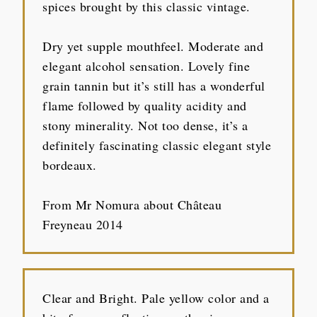
spices brought by this classic vintage.
Dry yet supple mouthfeel. Moderate and
elegant alcohol sensation. Lovely fine
grain tannin but it’s still has a wonderful
flame followed by quality acidity and
stony minerality. Not too dense, it’s a
definitely fascinating classic elegant style
bordeaux.
From Mr Nomura about Château
Freyneau 2014
Clear and Bright. Pale yellow color and a