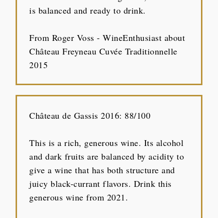
is balanced and ready to drink.
From Roger Voss - WineEnthusiast about
Château Freyneau Cuvée Traditionnelle
2015
Château de Gassis 2016: 88/100
This is a rich, generous wine. Its alcohol
and dark fruits are balanced by acidity to
give a wine that has both structure and
juicy black-currant flavors. Drink this
generous wine from 2021.