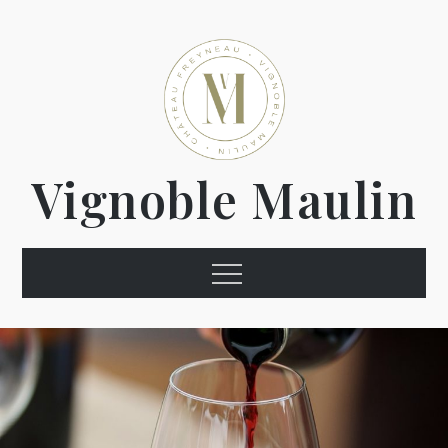
Vignoble Maulin