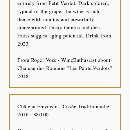
entirely from Petit Verdot. Dark colored,
typical of the grape, the wine is rich,
dense with tannins and powerfully
concentrated. Dusty tannins and dark
fruits suggest aging potential. Drink from
2023.
From Roger Voss - WineEnthusiast about
Château des Romains "Les Petits Verdots"
2018
Château Freyneau - Cuvée Traditionnelle
2016 : 88/100