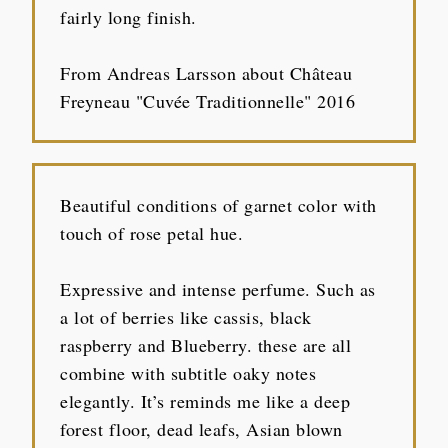
fairly long finish.
From Andreas Larsson about Château
Freyneau "Cuvée Traditionnelle" 2016
Beautiful conditions of garnet color with
touch of rose petal hue.
Expressive and intense perfume. Such as
a lot of berries like cassis, black
raspberry and Blueberry. these are all
combine with subtitle oaky notes
elegantly. It’s reminds me like a deep
forest floor, dead leafs, Asian blown