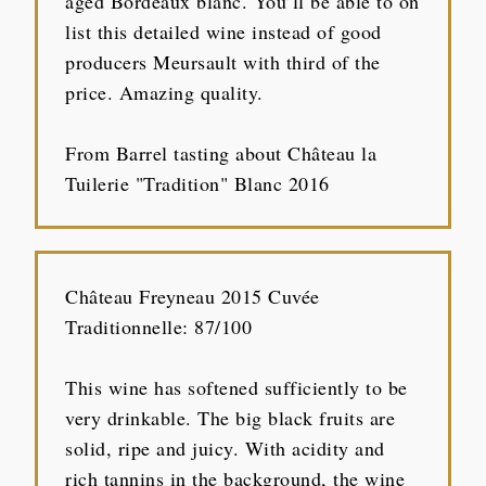
aged Bordeaux blanc. You’ll be able to on
list this detailed wine instead of good
producers Meursault with third of the
price. Amazing quality.
From Barrel tasting about Château la
Tuilerie "Tradition" Blanc 2016
Château Freyneau 2015 Cuvée
Traditionnelle: 87/100
This wine has softened sufficiently to be
very drinkable. The big black fruits are
solid, ripe and juicy. With acidity and
rich tannins in the background, the wine