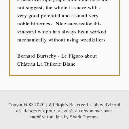
not suggest, the whole is suave with a
very good potential and a small very
noble bitterness. Nice success for this
vineyard which has always been worked
mechanically without using weedkillers.
Bernard Burtschy - Le Figaro about
Château La Tuilerie Blanc
Copyright © 2020 | All Rights Reserved. L'abus d'alcool
est dangereux pour la santé, à consommer avec
modération. Mik by
Shark Themes