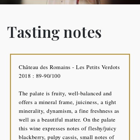
Tasting notes
Château des Romains - Les Petits Verdots
2018 : 89-90/100
The palate is fruity, well-balanced and
offers a mineral frame, juiciness, a tight
minerality, dynamism, a fine freshness as
well as a beautiful matter. On the palate
this wine expresses notes of fleshy/juicy
blackberry, pulpy cassis, small notes of