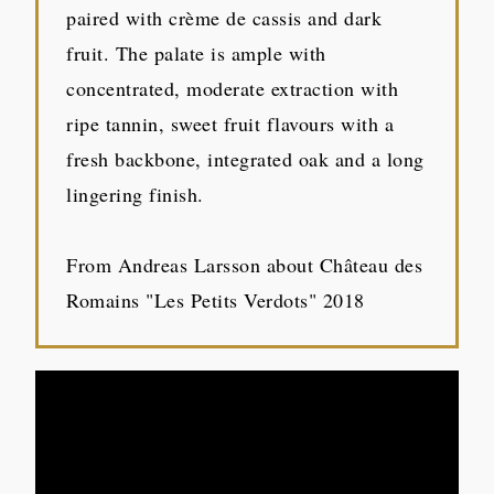
paired with crème de cassis and dark
fruit. The palate is ample with
concentrated, moderate extraction with
ripe tannin, sweet fruit flavours with a
fresh backbone, integrated oak and a long
lingering finish.
From Andreas Larsson about Château des
Romains "Les Petits Verdots" 2018