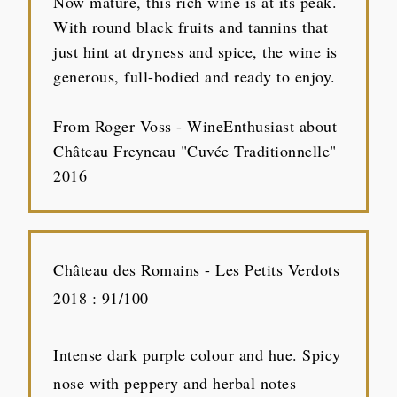
Now mature, this rich wine is at its peak.
With round black fruits and tannins that
just hint at dryness and spice, the wine is
generous, full-bodied and ready to enjoy.
From Roger Voss - WineEnthusiast about
Château Freyneau "Cuvée Traditionnelle"
2016
Château des Romains - Les Petits Verdots
2018 : 91/100
Intense dark purple colour and hue. Spicy
nose with peppery and herbal notes