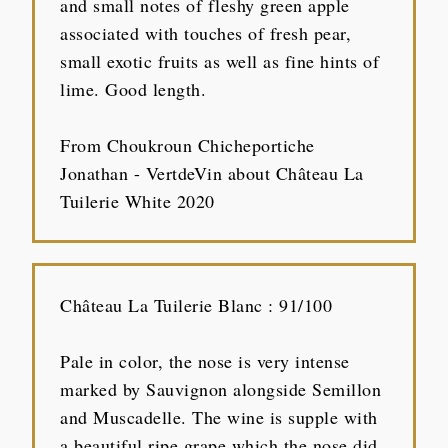
and small notes of fleshy green apple
associated with touches of fresh pear,
small exotic fruits as well as fine hints of
lime. Good length.
From Choukroun Chicheportiche
Jonathan - VertdeVin about Château La
Tuilerie White 2020
Château La Tuilerie Blanc : 91/100
Pale in color, the nose is very intense
marked by Sauvignon alongside Semillon
and Muscadelle. The wine is supple with
a beautiful ripe grape which the nose did